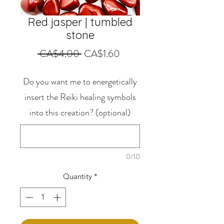
Red jasper | tumbled
stone
Regular
Sale
 CA$4.00 
CA$1.60
Price
Price
Do you want me to energetically
insert the Reiki healing symbols
into this creation? (optional)
0/10
Quantity
*