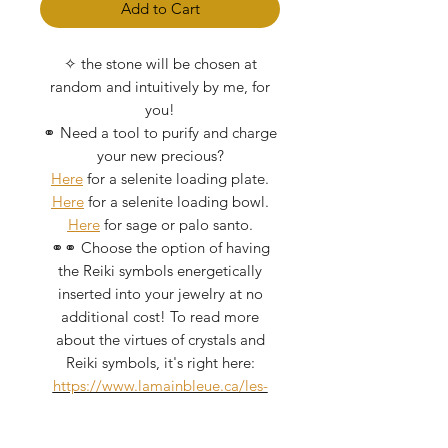
Add to Cart
✧ the stone will be chosen at
random and intuitively by me, for
you!
⚭ Need a tool to purify and charge
your new precious?
Here
for a selenite loading plate.
Here
for a selenite loading bowl.
Here
for sage or palo santo.
⚭⚭ Choose the option of having
the Reiki symbols energetically
inserted into your jewelry at no
additional cost! To read more
about the virtues of crystals and
Reiki symbols, it's right here:
https://www.lamainbleue.ca/les-
critaux
I take great care of my crystals as