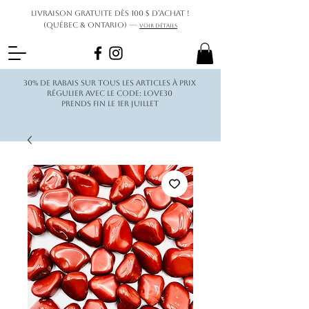
Livraison gratuite dès 100 $ d’achat !
(Québec & Ontario) —
Voir détails
30% de rabais sur tous les articles à prix
régulier avec le code: love30
Prends fin le 1er juillet